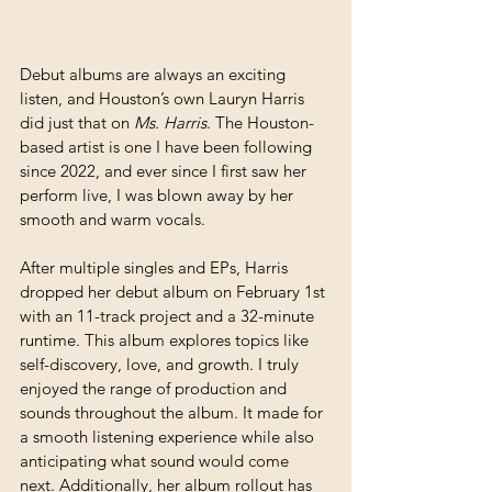
Debut albums are always an exciting 
listen, and Houston’s own Lauryn Harris 
did just that on 
Ms. Harris
. The Houston-
based artist is one I have been following 
since 2022, and ever since I first saw her 
perform live, I was blown away by her 
smooth and warm vocals.
After multiple singles and EPs, Harris 
dropped her debut album on February 1st 
with an 11-track project and a 32-minute 
runtime. This album explores topics like 
self-discovery, love, and growth. I truly 
enjoyed the range of production and 
sounds throughout the album. It made for 
a smooth listening experience while also 
anticipating what sound would come 
next. Additionally, her album rollout has 