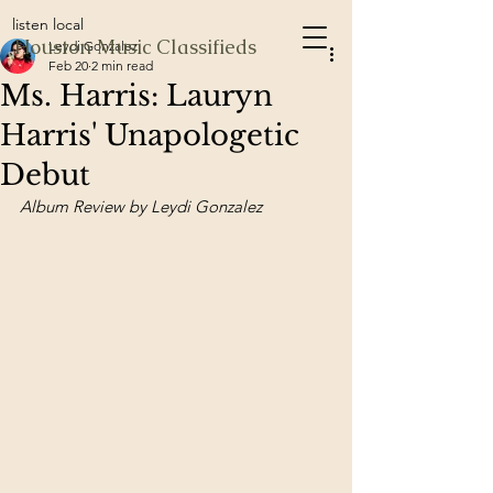
listen local
Houston Music Classifieds
Leydi Gonzalez
Feb 20
2 min read
Ms. Harris: Lauryn
Harris' Unapologetic
Debut
Album Review by Leydi Gonzalez