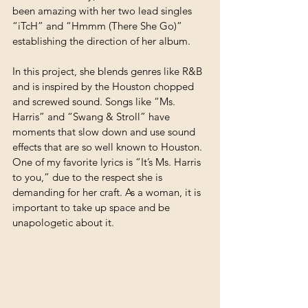
been amazing with her two lead singles 
“iTcH” and “Hmmm (There She Go)” 
establishing the direction of her album. 
In this project, she blends genres like R&B 
and is inspired by the Houston chopped 
and screwed sound. Songs like “Ms. 
Harris” and “Swang & Stroll” have 
moments that slow down and use sound 
effects that are so well known to Houston. 
One of my favorite lyrics is “It’s Ms. Harris 
to you,” due to the respect she is 
demanding for her craft. As a woman, it is 
important to take up space and be 
unapologetic about it.