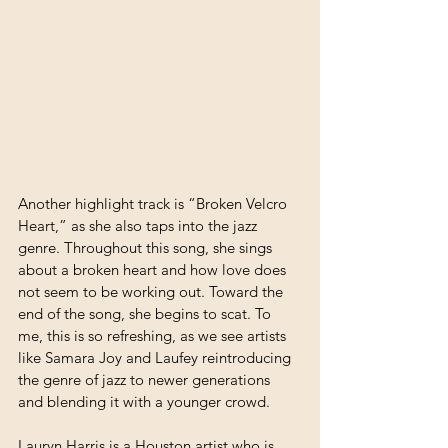
Another highlight track is “Broken Velcro 
Heart,” as she also taps into the jazz 
genre. Throughout this song, she sings 
about a broken heart and how love does 
not seem to be working out. Toward the 
end of the song, she begins to scat. To 
me, this is so refreshing, as we see artists 
like Samara Joy and Laufey reintroducing 
the genre of jazz to newer generations 
and blending it with a younger crowd.
Lauryn Harris is a Houston artist who is 