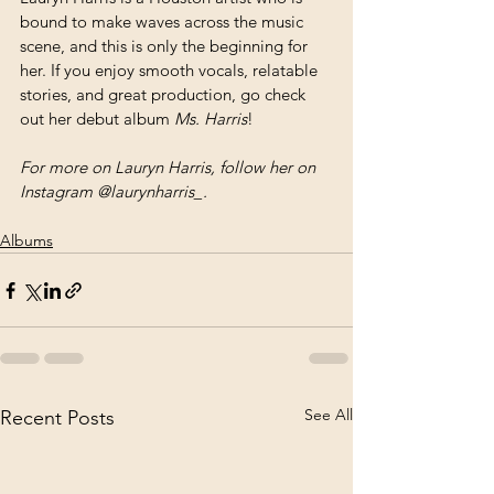
bound to make waves across the music 
scene, and this is only the beginning for 
her. If you enjoy smooth vocals, relatable 
stories, and great production, go check 
out her debut album 
Ms. Harris
!
For more on Lauryn Harris, follow her on 
Instagram @laurynharris_.
Albums
See All
Recent Posts