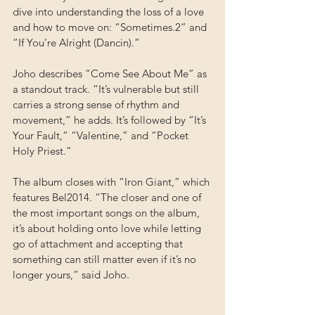
dive into understanding the loss of a love 
and how to move on: “Sometimes.2” and 
“If You’re Alright (Dancin).”
Joho describes “Come See About Me” as 
a standout track. “It’s vulnerable but still 
carries a strong sense of rhythm and 
movement,” he adds. It’s followed by “It’s 
Your Fault,” “Valentine,” and “Pocket 
Holy Priest.”
The album closes with “Iron Giant,” which 
features Bel2014. “The closer and one of 
the most important songs on the album, 
it’s about holding onto love while letting 
go of attachment and accepting that 
something can still matter even if it’s no 
longer yours,” said Joho.