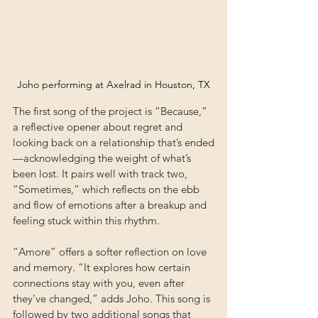
Joho performing at Axelrad in Houston, TX
The first song of the project is “Because,” 
a reflective opener about regret and 
looking back on a relationship that’s ended
—acknowledging the weight of what’s 
been lost. It pairs well with track two, 
“Sometimes,” which reflects on the ebb 
and flow of emotions after a breakup and 
feeling stuck within this rhythm. 
“Amore” offers a softer reflection on love 
and memory. “It explores how certain 
connections stay with you, even after 
they’ve changed,” adds Joho. This song is 
followed by two additional songs that 