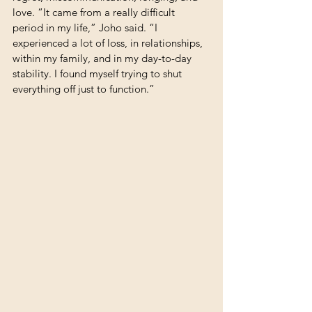
love. “It came from a really difficult 
period in my life,” Joho said. “I 
experienced a lot of loss, in relationships, 
within my family, and in my day-to-day 
stability. I found myself trying to shut 
everything off just to function.”