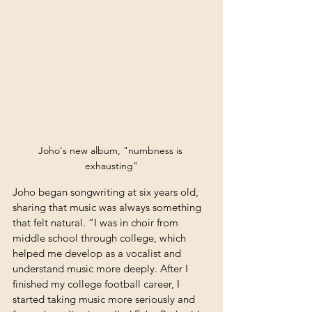
Joho's new album, "numbness is 
exhausting"
Joho began songwriting at six years old, 
sharing that music was always something 
that felt natural. “I was in choir from 
middle school through college, which 
helped me develop as a vocalist and 
understand music more deeply. After I 
finished my college football career, I 
started taking music more seriously and 