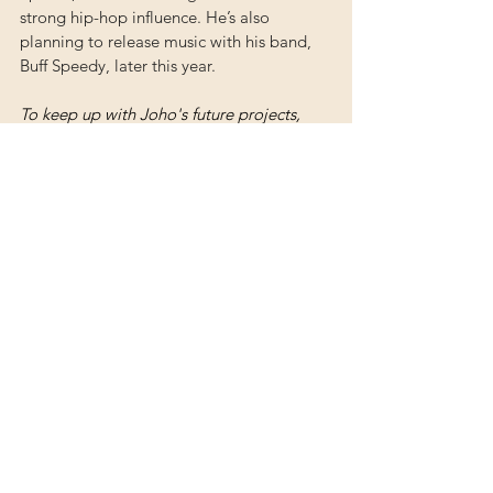
strong hip-hop influence. He’s also 
planning to release music with his band, 
Buff Speedy, later this year.
To keep up with Joho's future projects, 
you can follow him on Instagram 
@johomusic.
Albums
See All
Recent Posts