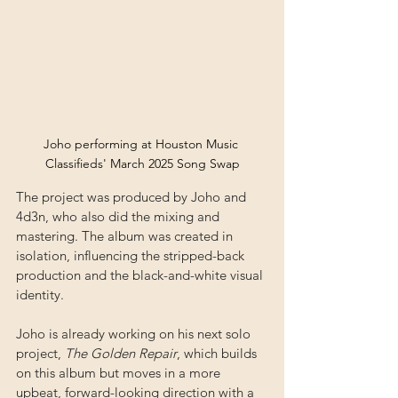
Joho performing at Houston Music 
Classifieds' March 2025 Song Swap
The project was produced by Joho and 
4d3n, who also did the mixing and 
mastering. The album was created in 
isolation, influencing the stripped-back 
production and the black-and-white visual 
identity. 
Joho is already working on his next solo 
project, 
The Golden Repair
, which builds 
on this album but moves in a more 
upbeat, forward-looking direction with a 