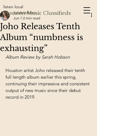
listen local
Houston Music Classifieds
Sarah Hobson
Jun 7
2 min read
Joho Releases Tenth
Album “numbness is
exhausting”
Album Review by Sarah Hobson
Houston artist Joho released their tenth 
full length album earlier this spring, 
continuing their impressive and consistent 
output of new music since their debut 
record in 2019.