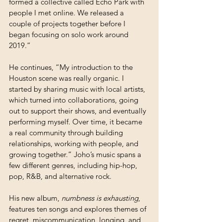
formed a collective called Echo Park with 
people I met online. We released a 
couple of projects together before I 
began focusing on solo work around 
2019.”
He continues, “My introduction to the 
Houston scene was really organic. I 
started by sharing music with local artists, 
which turned into collaborations, going 
out to support their shows, and eventually 
performing myself. Over time, it became 
a real community through building 
relationships, working with people, and 
growing together.” Joho’s music spans a 
few different genres, including hip-hop, 
pop, R&B, and alternative rock. 
His new album, 
numbness is exhausting
, 
features ten songs and explores themes of 
regret, miscommunication, longing, and 