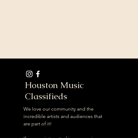
Houston Music
Classifieds
We love our community and the
incredible artists and audiences that
are part of it!