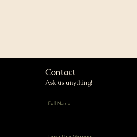
Contact
Ask us anything!
Full Name
Leave Us a Message...