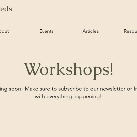
ieds
bout
Events
Articles
Resou
Workshops!
g soon! Make sure to subscribe to our newsletter or 
with everything happening!