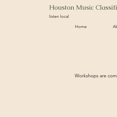
Houston Music Classif
listen local
Home
A
Workshops are comin