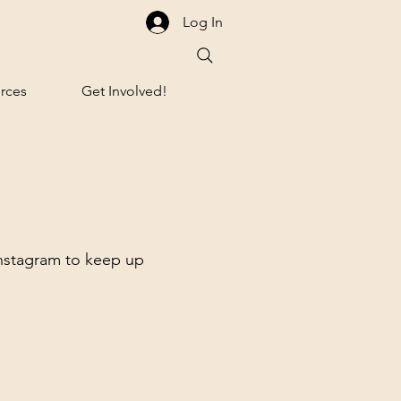
Log In
rces
Get Involved!
Instagram to keep up