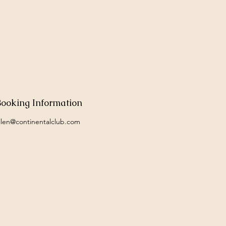
Booking Information
llen@continentalclub.com