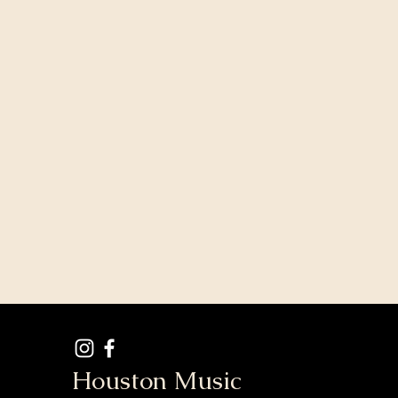
Houston Music