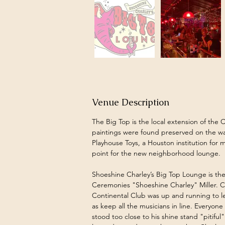
Venue Description
The Big Top is the local extension of the C
paintings were found preserved on the wa
Playhouse Toys, a Houston institution for m
point for the new neighborhood lounge.
Shoeshine Charley’s Big Top Lounge is the
Ceremonies "Shoeshine Charley" Miller. 
Continental Club was up and running to le
as keep all the musicians in line. Everyo
stood too close to his shine stand "pitiful