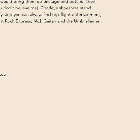
 would bring them up onstage and butcher their 
ou don't believe me). Charley’s shoeshine stand 
y, and you can always find top-flight entertainment, 
ht Rock Express, Nick Gaitan and the Umbrellamen, 
gtop