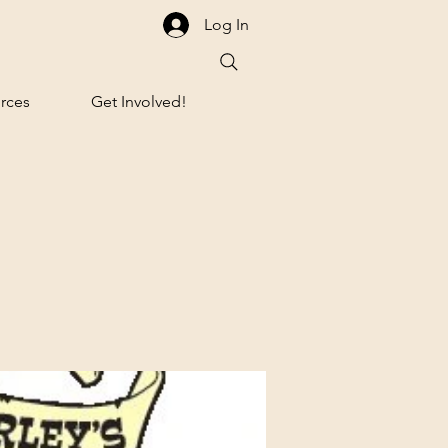
Log In
rces
Get Involved!