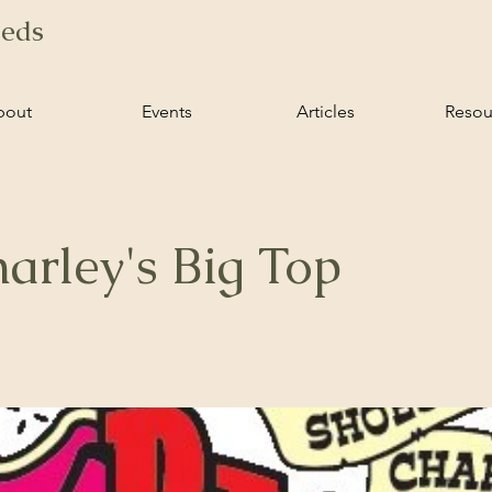
ieds
bout
Events
Articles
Resou
arley's Big Top