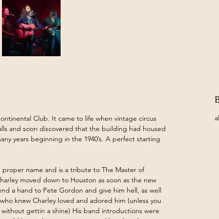
a
ontinental Club. It came to life when vintage circus 
lls and soon discovered that the building had housed 
any years beginning in the 1940’s. A perfect starting 
 proper name and is a tribute to The Master of 
Charley moved down to Houston as soon as the new 
nd a hand to Pete Gordon and give him hell, as well 
ne who knew Charley loved and adored him (unless you 
" without gettin a shine) His band introductions were 