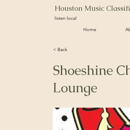
Houston Music Classif
listen local
Home
A
< Back
Shoeshine Ch
Lounge