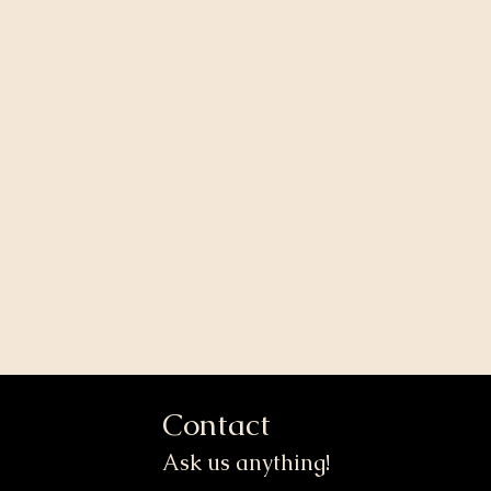
Contact
Ask us anything!