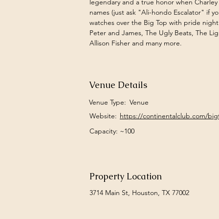
legendary and a true honor when Charley
names (just ask "Ali-hondo Escalator" if y
watches over the Big Top with pride nightl
Peter and James, The Ugly Beats, The Lig
Allison Fisher and many more.  
Venue Details
Venue Type:
Venue
Website:
https://continentalclub.com/bi
Capacity: ~100
Property Location
3714 Main St, Houston, TX 77002