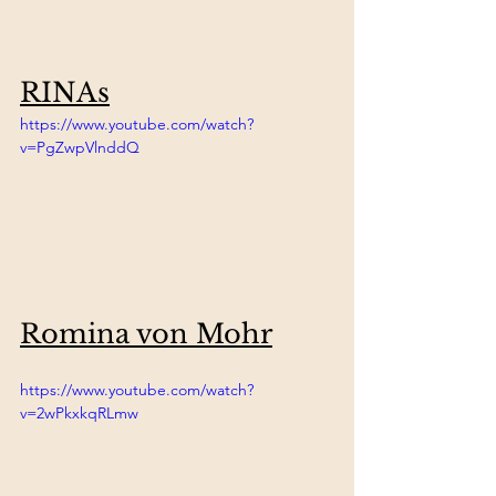
RINAs
https://www.youtube.com/watch?
v=PgZwpVlnddQ
Romina von Mohr
https://www.youtube.com/watch?
v=2wPkxkqRLmw