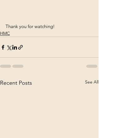
Thank you for watching!
HMC
See All
Recent Posts