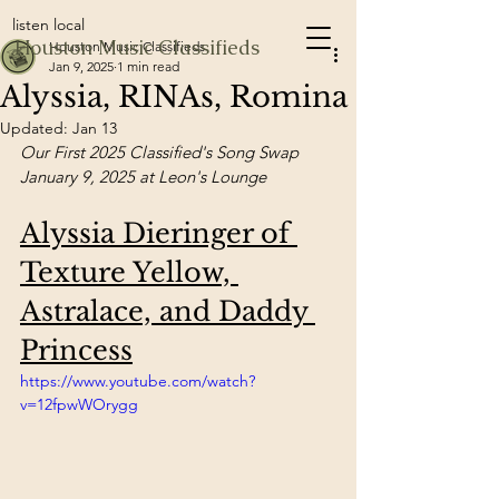
listen local
Houston Music Classifieds
Houston Music Classifieds
Jan 9, 2025
1 min read
Alyssia, RINAs, Romina
Updated:
Jan 13
Our First 2025 Classified's Song Swap 
January 9, 2025 at Leon's Lounge
Alyssia Dieringer of 
Texture Yellow, 
Astralace, and Daddy 
Princess
https://www.youtube.com/watch?
v=12fpwWOrygg