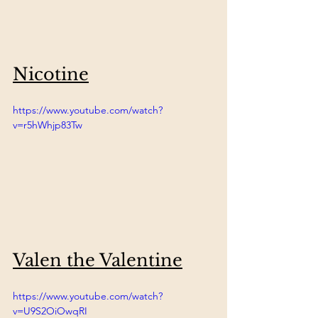
Nicotine
https://www.youtube.com/watch?
v=r5hWhjp83Tw
Valen the Valentine
https://www.youtube.com/watch?
v=U9S2OiOwqRI