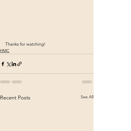
Thanks for watching!
HMC
See All
Recent Posts