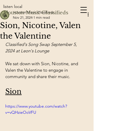
listen local
Houston Music Classifieds
Houston Music Classifieds
Nov 21, 2024
1 min read
Sion, Nicotine, Valen
the Valentine
Classified's Song Swap September 5, 
2024 at Leon's Lounge
We sat down with Sion, Nicotine, and 
Valen the Valentine to engage in 
community and share their music.
Sion
https://www.youtube.com/watch?
v=vQHzieOoVFU