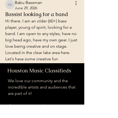
Babu Bassman
Babu Bassman
June 29, 2026
Bassist looking for a band
Hi there. I am an older (60+) bass 
player, young of spirit, looking for a 
band. I am open to any styles, have no 
big head ego, have my own gear. I just 
love being creative and on stage. 
Located in the clear lake area here. 
Let's have some creative fun
Houston Music Classifieds
Looking for a band!
We love our community and the
0
39
incredible artists and audiences that
are part of it!
Escreva um comentário
If you are interested in sponsoring
contributing to our mission of