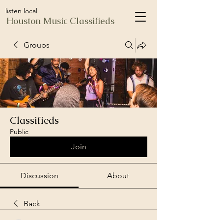
listen local
Houston Music Classifieds
Groups
Classifieds
Public
Join
Discussion
About
Back