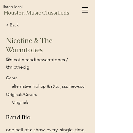
listen local
Houston Music Classifieds
< Back
Nicotine & The
Warmtones
@nicotineandthewarmtones /
@nicthecig
Genre
alternative hiphop & r&b, jazz, neo-soul
Originals/Covers
Originals
Band Bio
one hell of a show. every. single. time.