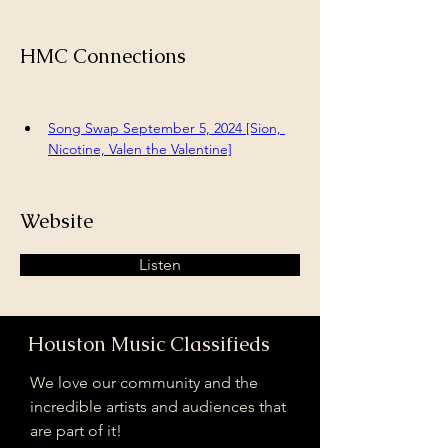
HMC Connections
Song Swap September 5, 2024 [Sion, 
Nicotine, Valen the Valentine]
Website
Listen
Houston Music Classifieds
We love our community and the
incredible artists and audiences that
are part of it!