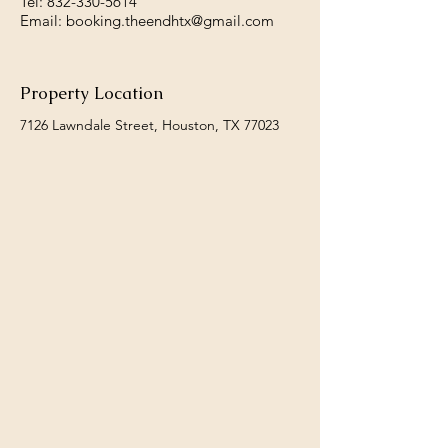
Tel:
832-330-5614
Email:
booking.theendhtx@gmail.com
Property Location
7126 Lawndale Street, Houston, TX 77023