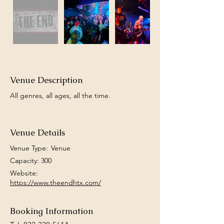
Venue Description
All genres, all ages, all the time.
Venue Details
Venue Type:
Venue
Capacity: 300
Website:
https://www.theendhtx.com/
Booking Information