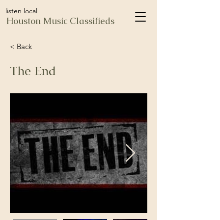
listen local
Houston Music Classifieds
< Back
The End