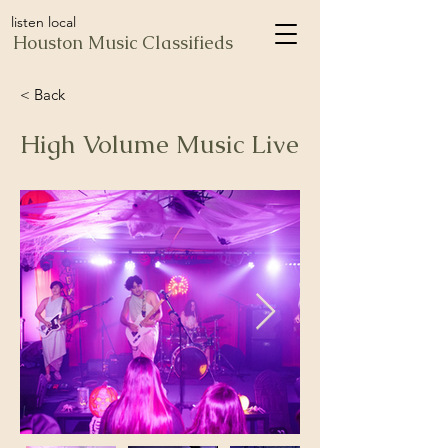
listen local
Houston Music Classifieds
< Back
High Volume Music Live