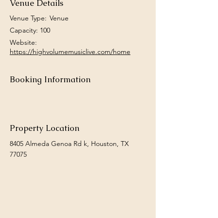
Venue Details
Venue Type:
Venue
Capacity: 100
Website:
https://highvolumemusiclive.com/home
Booking Information
Property Location
8405 Almeda Genoa Rd k, Houston, TX
77075