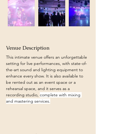
Venue Description
This intimate venue offers an unforgettable 
setting for live performances, with state-of-
the-art sound and lighting equipment to 
enhance every show. It is also available to 
be rented out as an event space or a 
rehearsal space, and it serves as a 
recording studio, 
complete with mixing 
and mastering services.