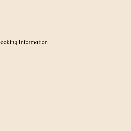
Booking Information