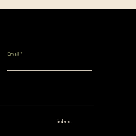
Email
Submit