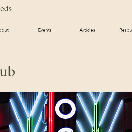
ieds
bout
Events
Articles
Resou
lub