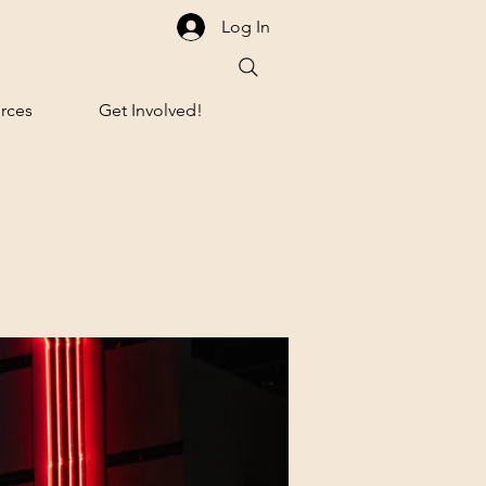
Log In
rces
Get Involved!