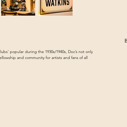
lubs’ popular during the 1930s/1940s, Doc’s not only 
fellowship and community for artists and fans of all 