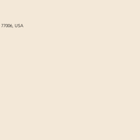
X 77006, USA