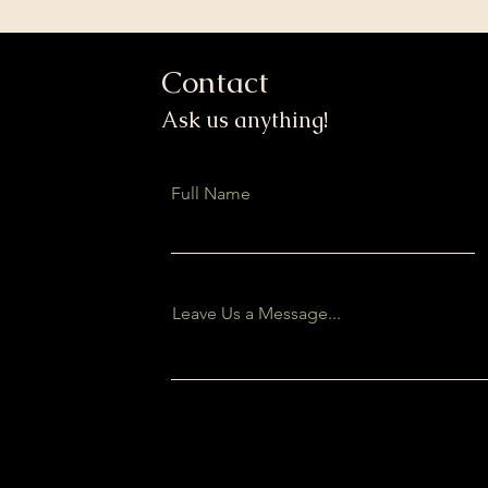
Contact
Ask us anything!
Full Name
Leave Us a Message...