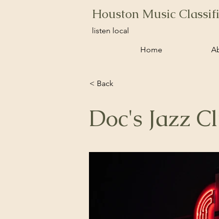
Houston Music Classif
listen local
Home
A
< Back
Doc's Jazz C