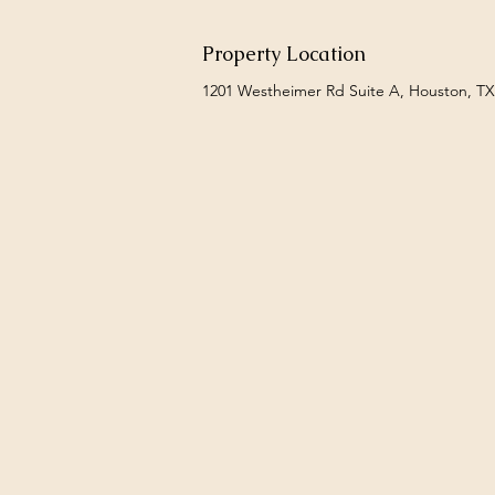
Property Location
1201 Westheimer Rd Suite A, Houston, T