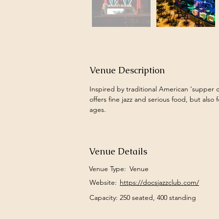
Venue Description
Inspired by traditional American ‘supper c
offers fine jazz and serious food, but also 
ages. 
Venue Details
Venue Type:
Venue
Website:
https://docsjazzclub.com/
Capacity: 250 seated, 400 standing