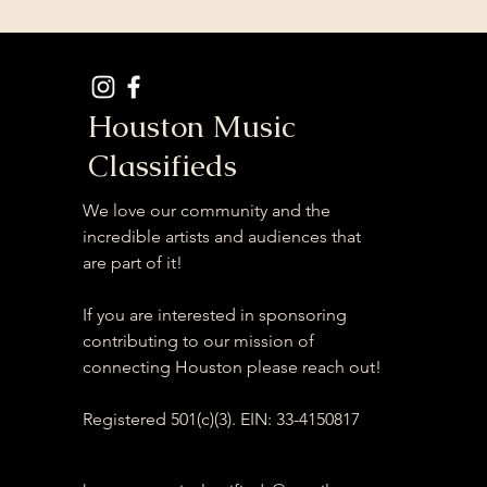
Houston Music
Classifieds
We love our community and the
incredible artists and audiences that
are part of it!
If you are interested in sponsoring
contributing to our mission of
connecting Houston please reach out!
Registered 501(c)(3). EIN: 33-4150817