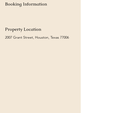
Booking Information
Property Location
2007 Grant Street, Houston, Texas 77006