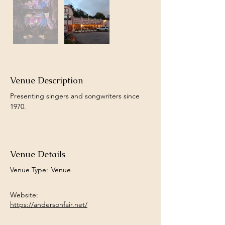
Venue Description
Presenting singers and songwriters since 
1970.
Venue Details
Venue Type:
Venue
Website:
https://andersonfair.net/