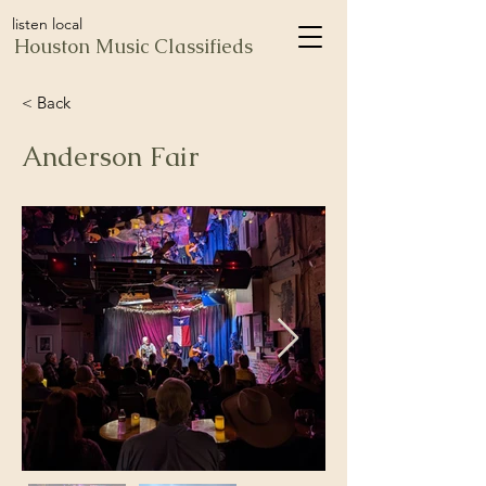
listen local
Houston Music Classifieds
< Back
Anderson Fair