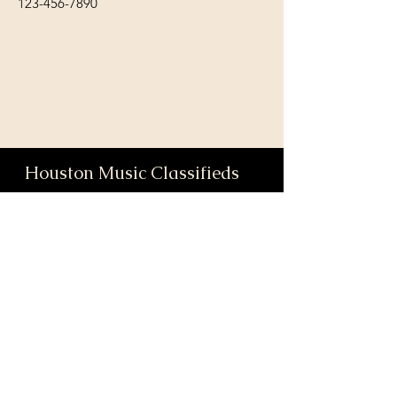
123-456-7890
Houston Music Classifieds
We love our community and the
incredible artists and audiences that
are part of it!
If you are interested in sponsoring
contributing to our mission of
connecting Houston please reach
out!