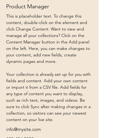
Product Manager
This is placeholder text. To change this 
content, double-click on the element and 
click Change Content. Want to view and 
manage all your collections? Click on the 
Content Manager button in the Add panel 
on the left. Here, you can make changes to 
your content, add new fields, create 
dynamic pages and more.
Your collection is already set up for you with 
fields and content. Add your own content 
or import it from a CSV file. Add fields for 
any type of content you want to display, 
such as rich text, images, and videos. Be 
sure to click Sync after making changes in a 
collection, so visitors can see your newest 
content on your live site. 
info@mysite.com