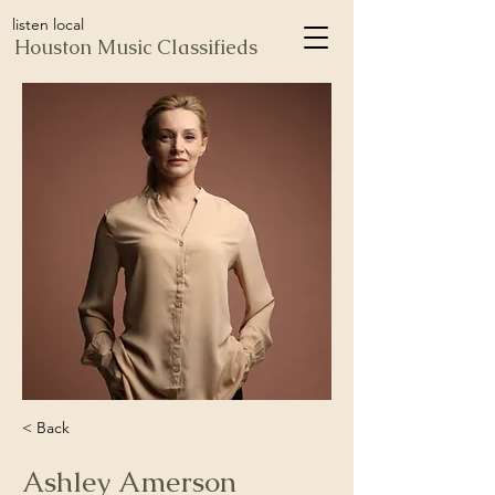
listen local
Houston Music Classifieds
< Back
Ashley Amerson