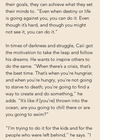
their goals, they can achieve what they set 
their minds to. “Even when destiny or life 
is going against you, you can do it. Even 
though it’s hard, and though you might 
not see it, you can do it.”
In times of darkness and struggle, Caii got 
the motivation to take the leap and follow 
his dreams. He wants to inspire others to 
do the same. “When there’s a crisis, that’s 
the best time. That’s when you’re hungrier, 
and when you’re hungry, you’re not going 
to starve to death; you’re going to find a 
way to create and do something,” he 
adds. “It’s like if [you’re] thrown into the 
ocean, are you going to chill there or are 
you going to swim?”
“I’m trying to do it for the kids and for the 
people who were left behind,” he says. “I 