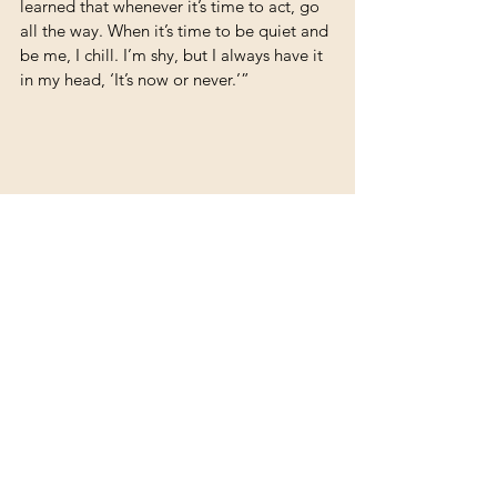
learned that whenever it’s time to act, go 
all the way. When it’s time to be quiet and 
be me, I chill. I’m shy, but I always have it 
in my head, ‘It’s now or never.’”
To follow Caii’s music journey, follow him 
on Instagram and TikTok @_caii_official to 
stay updated.
Story and Photos by Megan Eppolito
Artists