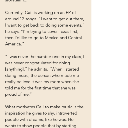
Currently, Caii is working on an EP of 
around 12 songs. “I want to get out there, 
I want to get back to doing some events,” 
he says, “I’m trying to cover Texas first, 
then I’d like to go to Mexico and Central 
America.”
“I was never the number one in my class, I 
was never congratulated for doing 
[anything],” he admits. “When I started 
doing music, the person who made me 
really believe it was my mom when she 
told me for the first time that she was 
proud of me.”
What motivates Caii to make music is the 
inspiration he gives to shy, introverted 
people with dreams, like he was. He 
wants to show people that by starting 