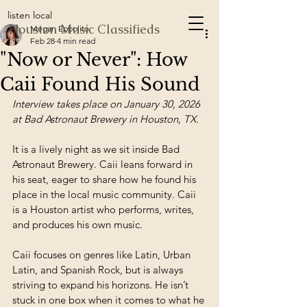
listen local
Houston Music Classifieds
Megan Eppolito
Feb 28
4 min read
"Now or Never": How
Caii Found His Sound
Interview takes place on January 30, 2026 
at Bad Astronaut Brewery in Houston, TX.
It is a lively night as we sit inside Bad 
Astronaut Brewery. Caii leans forward in 
his seat, eager to share how he found his 
place in the local music community. Caii 
is a Houston artist who performs, writes, 
and produces his own music. 
Caii focuses on genres like Latin, Urban 
Latin, and Spanish Rock, but is always 
striving to expand his horizons. He isn’t 
stuck in one box when it comes to what he 