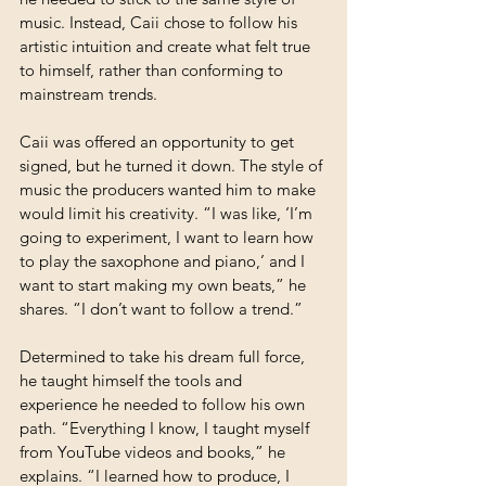
music. Instead, Caii chose to follow his 
artistic intuition and create what felt true 
to himself, rather than conforming to 
mainstream trends.
Caii was offered an opportunity to get 
signed, but he turned it down. The style of 
music the producers wanted him to make 
would limit his creativity. “I was like, ‘I’m 
going to experiment, I want to learn how 
to play the saxophone and piano,’ and I 
want to start making my own beats,” he 
shares. “I don’t want to follow a trend.” 
Determined to take his dream full force, 
he taught himself the tools and 
experience he needed to follow his own 
path. “Everything I know, I taught myself 
from YouTube videos and books,” he 
explains. “I learned how to produce, I 