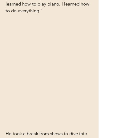
learned how to play piano, I learned how 
to do everything.”
He took a break from shows to dive into 