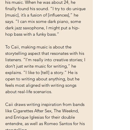
his music. When he was about 24, he 
finally found his sound. “I try to do unique 
[music], it’s a fusion of [influences],” he 
says. “I can mix some dark piano, some 
dark jazz saxophone, I might put a hip-
hop bass with a funky bass.” 
To Caii, making music is about the 
storytelling aspect that resonates with his 
listeners. “I’m really into creative stories; I 
don’t just write music for writing,” he 
explains. “I like to [tell] a story.” He is 
open to writing about anything, but he 
feels most aligned with writing songs 
about real-life scenarios. 
Caii draws writing inspiration from bands 
like Cigarettes After Sex, The Weeknd, 
and Enrique Iglesias for their double 
entendre, as well as Romeo Santos for his 
storytelling.