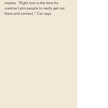
creates. “Right now is the time for 
creative Latin people to really get out 
there and connect,” Caii says. 