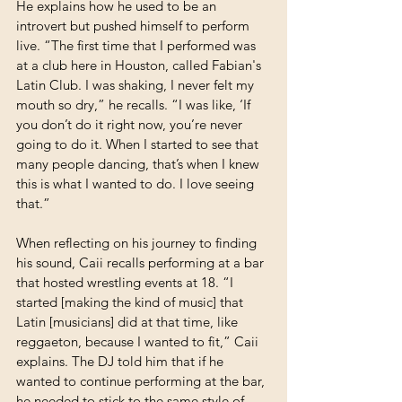
He explains how he used to be an 
introvert but pushed himself to perform 
live. “The first time that I performed was 
at a club here in Houston, called Fabian's 
Latin Club. I was shaking, I never felt my 
mouth so dry,” he recalls. “I was like, ‘If 
you don’t do it right now, you’re never 
going to do it. When I started to see that 
many people dancing, that’s when I knew 
this is what I wanted to do. I love seeing 
that.”
When reflecting on his journey to finding 
his sound, Caii recalls performing at a bar 
that hosted wrestling events at 18. “I 
started [making the kind of music] that 
Latin [musicians] did at that time, like 
reggaeton, because I wanted to fit,” Caii 
explains. The DJ told him that if he 
wanted to continue performing at the bar, 
he needed to stick to the same style of 