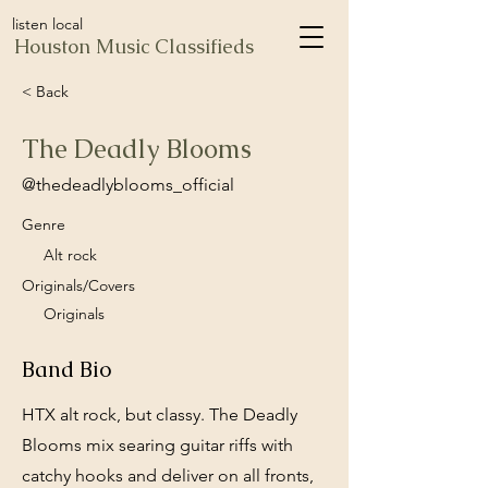
listen local
Houston Music Classifieds
< Back
The Deadly Blooms
@thedeadlyblooms_official
Genre
Alt rock
Originals/Covers
Originals
Band Bio
HTX alt rock, but classy. The Deadly
Blooms mix searing guitar riffs with
catchy hooks and deliver on all fronts,