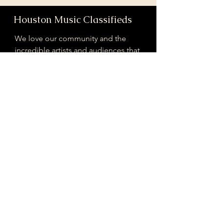
Houston Music Classifieds
We love our community and the
incredible artists and audiences that
are part of it!
If you are interested in sponsoring
contributing to our mission of
connecting Houston please reach
out!
Registered 501(c)(3). EIN:
33-4150817
houstonmusicclassifieds@gmail.com