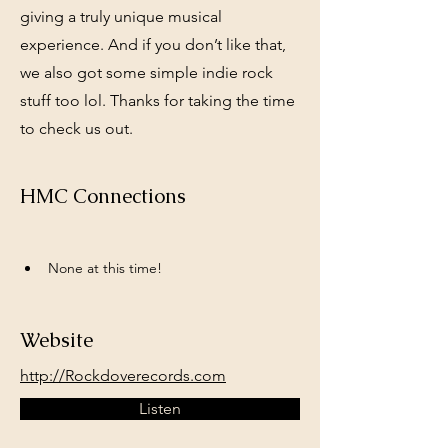
giving a truly unique musical
experience. And if you don’t like that,
we also got some simple indie rock
stuff too lol. Thanks for taking the time
to check us out.
HMC Connections
None at this time!
Website
http://Rockdoverecords.com
Listen