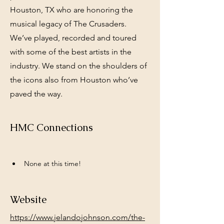
Houston, TX who are honoring the
musical legacy of The Crusaders.
We’ve played, recorded and toured
with some of the best artists in the
industry. We stand on the shoulders of
the icons also from Houston who’ve
paved the way.
HMC Connections
None at this time!
Website
https://www.jelandojohnson.com/the-