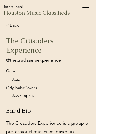
listen local
Houston Music Classifieds
< Back
The Crusaders
Experience
@thecrudasersexperience
Genre
Jazz
Originals/Covers
Jazz/Improv
Band Bio
The Crusaders Experience is a group of
professional musicians based in