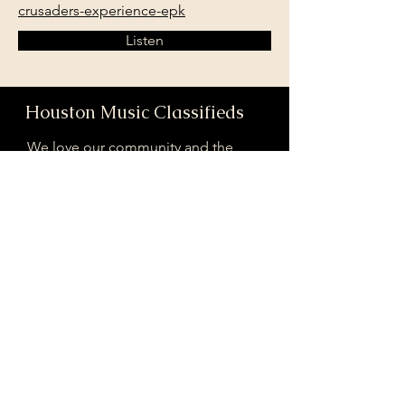
crusaders-experience-epk
Listen
Houston Music Classifieds
We love our community and the
incredible artists and audiences that
are part of it!
If you are interested in sponsoring
contributing to our mission of
connecting Houston please reach
out!
Registered 501(c)(3). EIN:
33-4150817
houstonmusicclassifieds@gmail.com