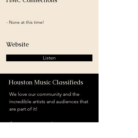
HMC Connections
- None at this time!
Website
Listen
Houston Music Classifieds
We love our community and the
incredible artists and audiences that
are part of it!
If you are interested in sponsoring
contributing to our mission of