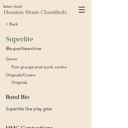
listen local
Houston Music Classifieds
< Back
Superlite
@superlitearchive
Genre
Post grunge post punk combo
Originals/Covers
Originals
Band Bio
Superlite like play gitar