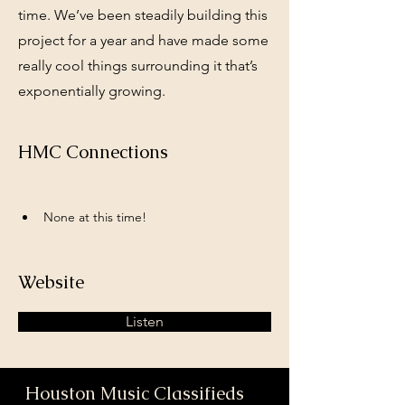
time. We’ve been steadily building this
project for a year and have made some
really cool things surrounding it that’s
exponentially growing.
HMC Connections
None at this time!
Website
Listen
Houston Music Classifieds