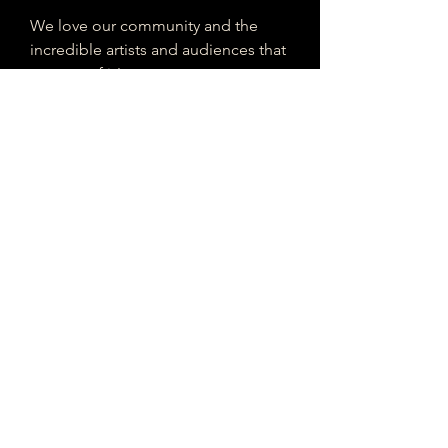
We love our community and the
incredible artists and audiences that
are part of it!
If you are interested in sponsoring
contributing to our mission of
connecting Houston please reach
out!
Registered 501(c)(3). EIN:
33-4150817
houstonmusicclassifieds@gmail.com