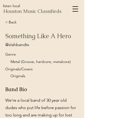
listen local
Houston Music Classifieds
< Back
Something Like A Hero
@slahbandtx
Genre
Metal (Groove, hardcore, metalcore)
Originals/Covers
Originals
Band Bio
We’re a local band of 30 year old
dudes who put life before passion for
too long and are making up for lost