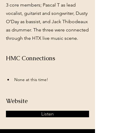
3 core members; Pascal T as lead
vocalist, guitarist and songwriter, Dusty
O’Day as bassist, and Jack Thibodeaux
as drummer. The three were connected
through the HTX live music scene.
HMC Connections
None at this time!
Website
Listen