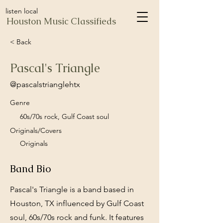
listen local
Houston Music Classifieds
< Back
Pascal's Triangle
@pascalstrianglehtx
Genre
60s/70s rock, Gulf Coast soul
Originals/Covers
Originals
Band Bio
Pascal's Triangle is a band based in
Houston, TX influenced by Gulf Coast
soul, 60s/70s rock and funk. It features