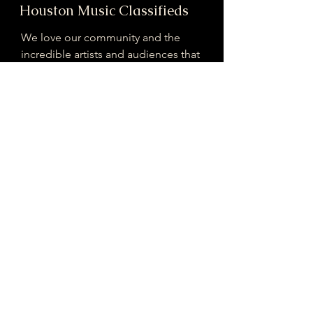
Houston Music Classifieds
We love our community and the
incredible artists and audiences that
are part of it!
If you are interested in sponsoring
contributing to our mission of
connecting Houston please reach
out!
Registered 501(c)(3). EIN:
33-4150817
houstonmusicclassifieds@gmail.com