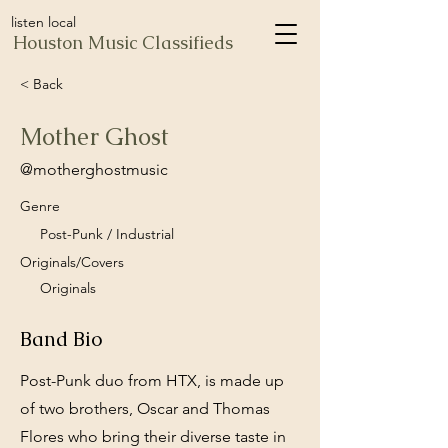
listen local
Houston Music Classifieds
< Back
Mother Ghost
@motherghostmusic
Genre
Post-Punk / Industrial
Originals/Covers
Originals
Band Bio
Post-Punk duo from HTX, is made up
of two brothers, Oscar and Thomas
Flores who bring their diverse taste in