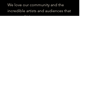
We love our community and the
incredible artists and audiences that
are part of it!
If you are interested in sponsoring
contributing to our mission of
connecting Houston please reach
out!
Registered 501(c)(3). EIN:
33-4150817
houstonmusicclassifieds@gmail.com