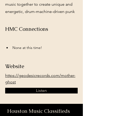
music together to create unique and
energetic, drum-machine-driven punk
HMC Connections
None at this time!
Website
https://geodesicrecords.com/mother-
ghost
Listen
Houston Music Classifieds