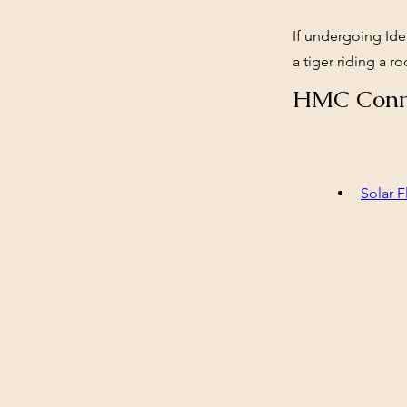
If undergoing Iden
a tiger riding a r
HMC Conn
Solar F