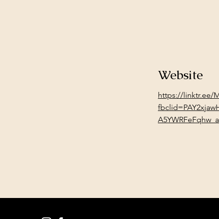
Website
https://linktr.ee
fbclid=PAY2xja
A5YWRFeFqhw_a