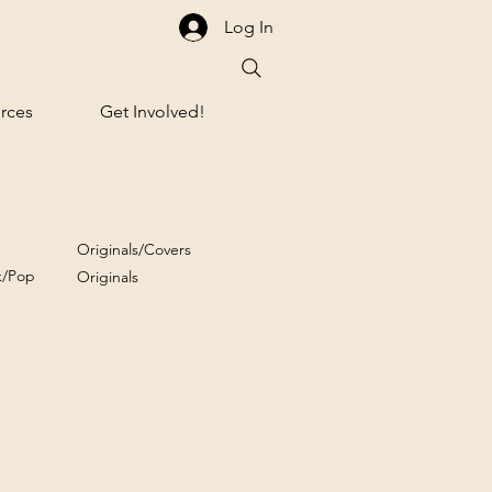
Log In
rces
Get Involved!
Originals/Covers
k/Pop
Originals