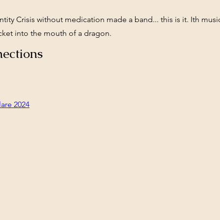
tity Crisis without medication made a band... this is it. Ith musi
ocket into the mouth of a dragon.
ections
lare 2024