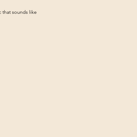
c that sounds like