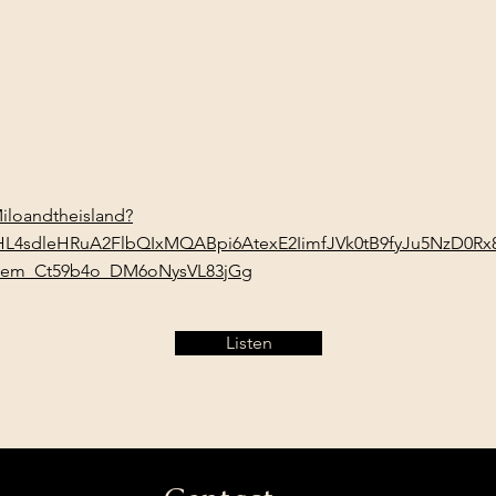
/Miloandtheisland?
wHL4sdleHRuA2FlbQIxMQABpi6AtexE2IimfJVk0tB9fyJu5NzD0
em_Ct59b4o_DM6oNysVL83jGg
Listen