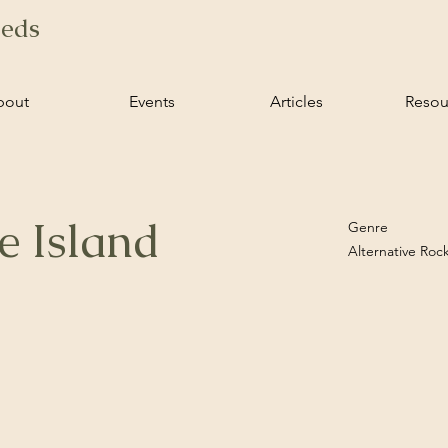
ieds
bout
Events
Articles
Resou
e Island
Genre
Alternative Roc