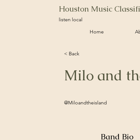
Houston Music Classif
listen local
Home
A
< Back
Milo and th
@Miloandtheisland
Band Bio