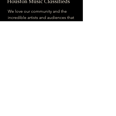
Houston Music Classifieds
We love our community and the
incredible artists and audiences that
are part of it!
If you are interested in sponsoring
contributing to our mission of
connecting Houston please reach
out!
Registered 501(c)(3). EIN:
33-4150817
houstonmusicclassifieds@gmail.com