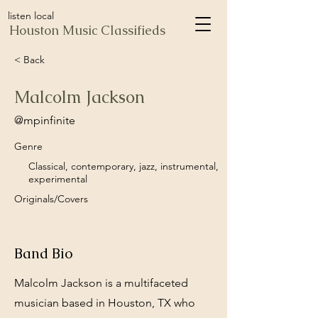
listen local
Houston Music Classifieds
< Back
Malcolm Jackson
@mpinfinite
Genre
Classical, contemporary, jazz, instrumental,
experimental
Originals/Covers
Band Bio
Malcolm Jackson is a multifaceted
musician based in Houston, TX who