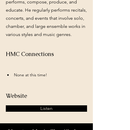
performs, compose, produce, and
educate. He regularly performs recitals,
concerts, and events that involve solo,
chamber, and large ensemble works in
various styles and music genres.
HMC Connections
None at this time!
Website
Listen