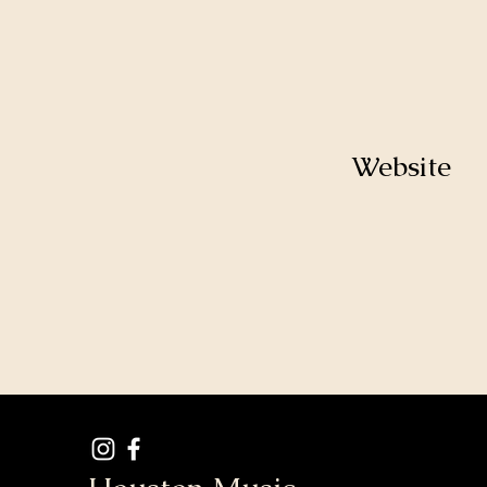
Website