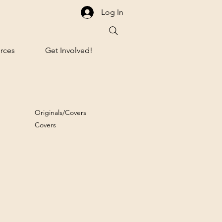
Log In
rces
Get Involved!
Originals/Covers
Covers