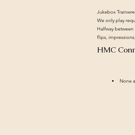
Jukebox Trainwrec
We only play requ
Halfway between a
flips, impressions,
HMC Conn
None at