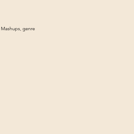
. Mashups, genre