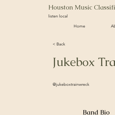
Houston Music Classif
listen local
Home
A
< Back
Jukebox Tr
@jukeboxtrainwreck
Band Bio