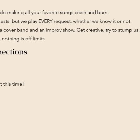
k: making all your favorite songs crash and burn.
ests, but we play EVERY request, whether we know it or not.
 cover band and an improv show. Get creative, try to stump us
 nothing is off limits
ections
 this time!