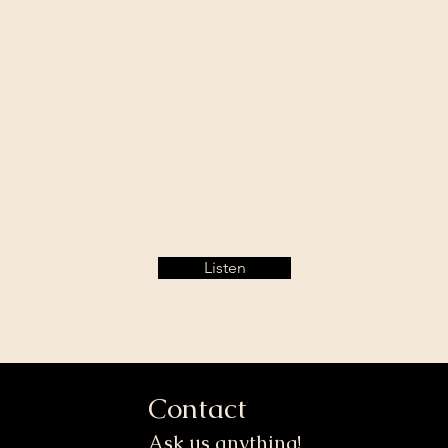
Listen
Contact
Ask us anything!