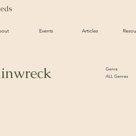
ieds
bout
Events
Articles
Resou
ainwreck
Genre
ALL Genres