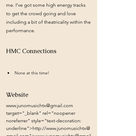
me. I’ve got some high energy tracks
to get the crowd going and love
including a bit of theatricality within the
performance.
HMC Connections
None at this time!
Website
www.junomusichtx@gmail.com
target="_blank" rel="noopener
noreferrer" style="text-decoration:
underline">http://www.junomusichtx@
gmail.com">www.junomusichtx@gmail