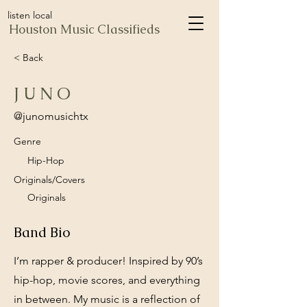
listen local
Houston Music Classifieds
< Back
J U N O
@junomusichtx
Genre
Hip-Hop
Originals/Covers
Originals
Band Bio
I’m rapper & producer! Inspired by 90’s
hip-hop, movie scores, and everything
in between. My music is a reflection of