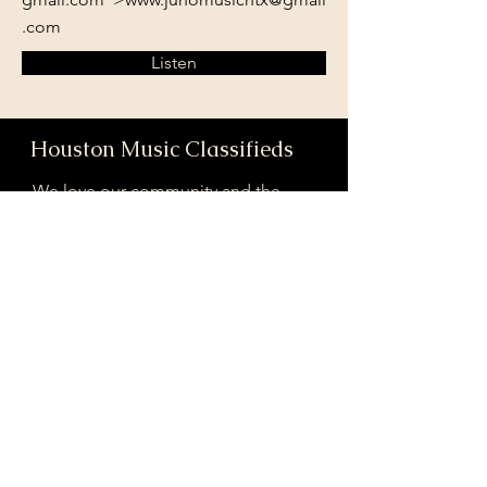
.com
Listen
Houston Music Classifieds
We love our community and the
incredible artists and audiences that
are part of it!
If you are interested in sponsoring
contributing to our mission of
connecting Houston please reach
out!
Registered 501(c)(3). EIN:
33-4150817
houstonmusicclassifieds@gmail.com