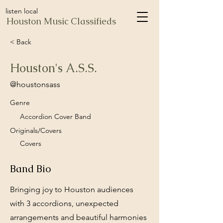
listen local
Houston Music Classifieds
< Back
Houston's A.S.S.
@houstonsass
Genre
Accordion Cover Band
Originals/Covers
Covers
Band Bio
Bringing joy to Houston audiences
with 3 accordions, unexpected
arrangements and beautiful harmonies