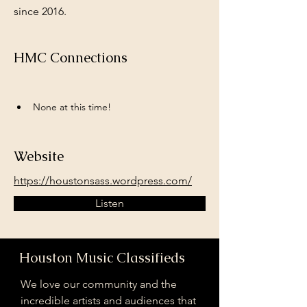
since 2016.
HMC Connections
None at this time!
Website
https://houstonsass.wordpress.com/
Listen
Houston Music Classifieds
We love our community and the
incredible artists and audiences that