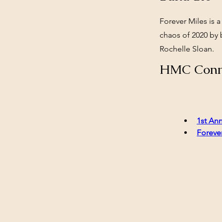
Forever Miles is a
chaos of 2020 by 
Rochelle Sloan.
HMC Conn
1st Ann
Forever