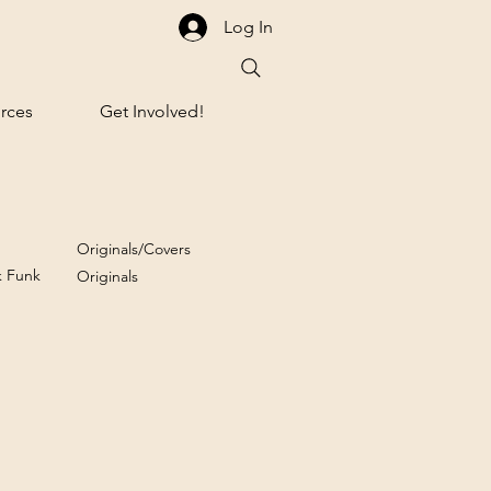
Log In
rces
Get Involved!
Originals/Covers
k Funk
Originals