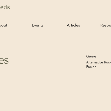
ieds
bout
Events
Articles
Resou
es
Genre
Alternative Roc
Fusion