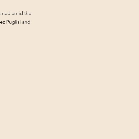
formed amid the
ez Puglisi and