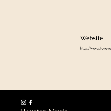
Website
http://www.forev