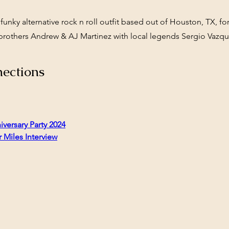
 funky alternative rock n roll outfit based out of Houston, TX, 
brothers Andrew & AJ Martinez with local legends Sergio Vazqu
ections
iversary Party 2024
 Miles Interview