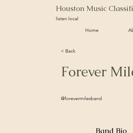
Houston Music Classif
listen local
Home
A
< Back
Forever Mil
@forevermilesband
Band Bio