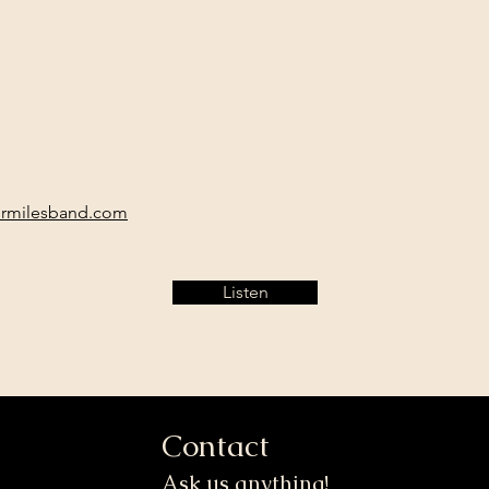
ermilesband.com
Listen
Contact
Ask us anything!