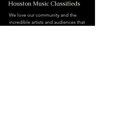
Houston Music Classifieds
We love our community and the
incredible artists and audiences that
are part of it!
If you are interested in sponsoring
contributing to our mission of
connecting Houston please reach
out!
Registered 501(c)(3). EIN:
33-4150817
houstonmusicclassifieds@gmail.com