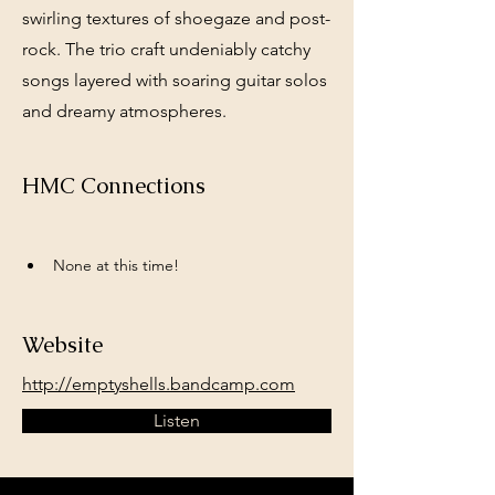
swirling textures of shoegaze and post-
rock. The trio craft undeniably catchy
songs layered with soaring guitar solos
and dreamy atmospheres.
HMC Connections
None at this time!
Website
http://emptyshells.bandcamp.com
Listen