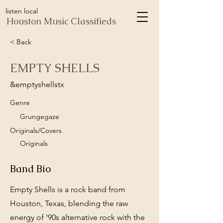
listen local
Houston Music Classifieds
< Back
EMPTY SHELLS
&emptyshellstx
Genre
Grungegaze
Originals/Covers
Originals
Band Bio
Empty Shells is a rock band from
Houston, Texas, blending the raw
energy of '90s alternative rock with the