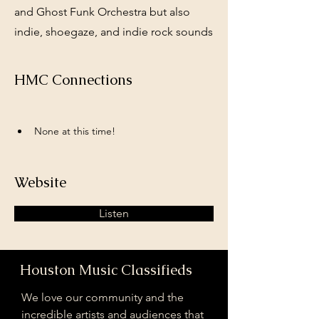
and Ghost Funk Orchestra but also
indie, shoegaze, and indie rock sounds
HMC Connections
None at this time!
Website
Listen
Houston Music Classifieds
We love our community and the
incredible artists and audiences that