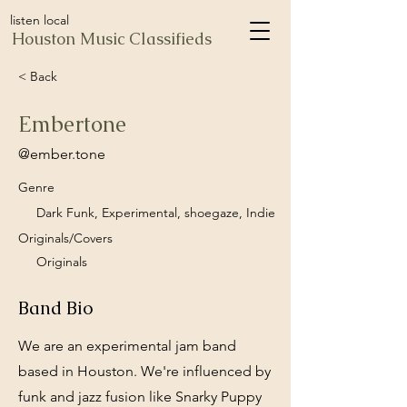
listen local
Houston Music Classifieds
< Back
Embertone
@ember.tone
Genre
Dark Funk, Experimental, shoegaze, Indie
Originals/Covers
Originals
Band Bio
We are an experimental jam band
based in Houston. We're influenced by
funk and jazz fusion like Snarky Puppy