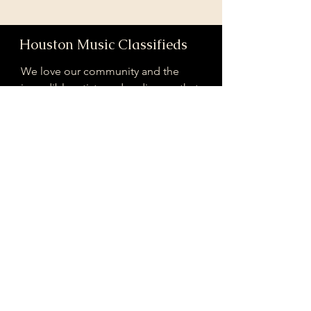
Houston Music Classifieds
We love our community and the
incredible artists and audiences that
are part of it!
If you are interested in sponsoring
contributing to our mission of
connecting Houston please reach
out!
Registered 501(c)(3). EIN:
33-4150817
houstonmusicclassifieds@gmail.com