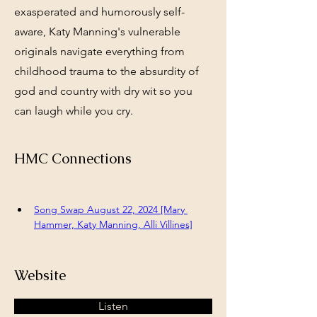
exasperated and humorously self-
aware, Katy Manning's vulnerable
originals navigate everything from
childhood trauma to the absurdity of
god and country with dry wit so you
can laugh while you cry.
HMC Connections
Song Swap August 22, 2024 [Mary 
Hammer, Katy Manning, Alli Villines]
Website
Listen