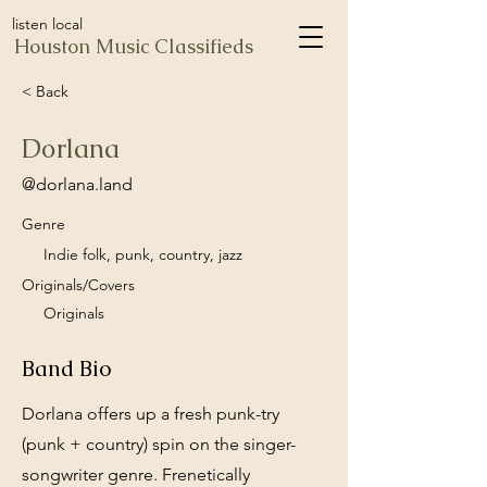
listen local
Houston Music Classifieds
< Back
Dorlana
@dorlana.land
Genre
Indie folk, punk, country, jazz
Originals/Covers
Originals
Band Bio
Dorlana offers up a fresh punk-try
(punk + country) spin on the singer-
songwriter genre. Frenetically