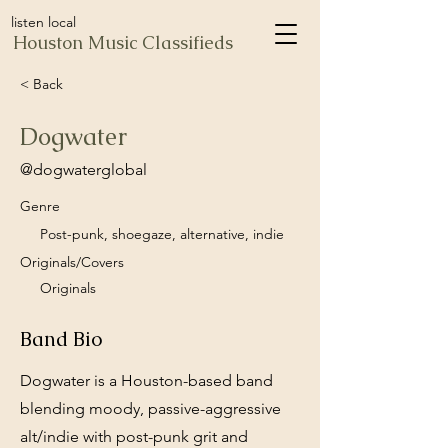
listen local
Houston Music Classifieds
< Back
Dogwater
@dogwaterglobal
Genre
Post-punk, shoegaze, alternative, indie
Originals/Covers
Originals
Band Bio
Dogwater is a Houston-based band
blending moody, passive-aggressive
alt/indie with post-punk grit and