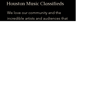
Houston Music Classifieds
We love our community and the
incredible artists and audiences that
are part of it!
If you are interested in sponsoring
contributing to our mission of
connecting Houston please reach
out!
Registered 501(c)(3). EIN:
33-4150817
houstonmusicclassifieds@gmail.com