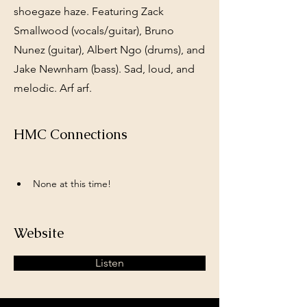
shoegaze haze. Featuring Zack
Smallwood (vocals/guitar), Bruno
Nunez (guitar), Albert Ngo (drums), and
Jake Newnham (bass). Sad, loud, and
melodic. Arf arf.
HMC Connections
None at this time!
Website
Listen