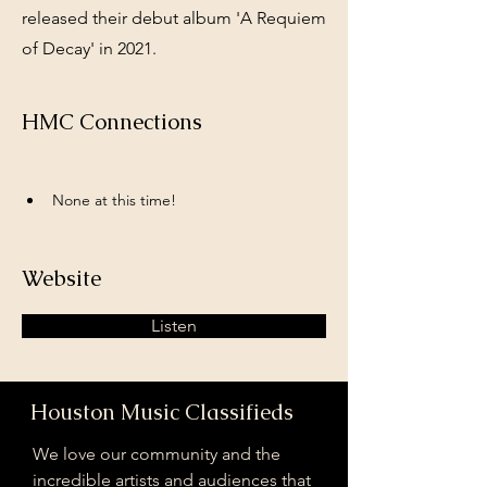
released their debut album 'A Requiem
of Decay' in 2021.
HMC Connections
None at this time!
Website
Listen
Houston Music Classifieds
We love our community and the
incredible artists and audiences that