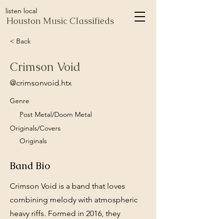
listen local
Houston Music Classifieds
< Back
Crimson Void
@crimsonvoid.htx
Genre
Post Metal/Doom Metal
Originals/Covers
Originals
Band Bio
Crimson Void is a band that loves
combining melody with atmospheric
heavy riffs. Formed in 2016, they