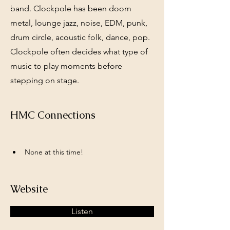
band. Clockpole has been doom
metal, lounge jazz, noise, EDM, punk,
drum circle, acoustic folk, dance, pop.
Clockpole often decides what type of
music to play moments before
stepping on stage.
HMC Connections
None at this time!
Website
Listen