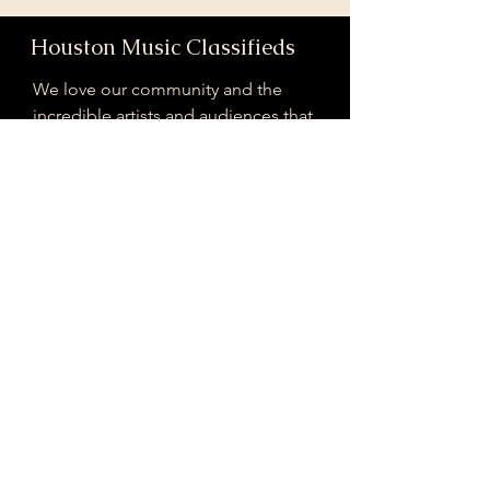
Houston Music Classifieds
We love our community and the
incredible artists and audiences that
are part of it!
If you are interested in sponsoring
contributing to our mission of
connecting Houston please reach
out!
Registered 501(c)(3). EIN:
33-4150817
houstonmusicclassifieds@gmail.com