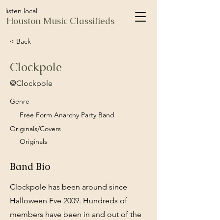
listen local
Houston Music Classifieds
< Back
Clockpole
@Clockpole
Genre
Free Form Anarchy Party Band
Originals/Covers
Originals
Band Bio
Clockpole has been around since
Halloween Eve 2009. Hundreds of
members have been in and out of the