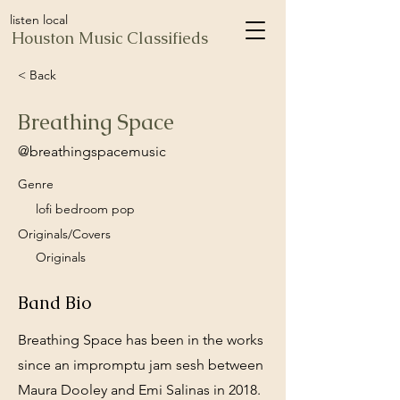
listen local
Houston Music Classifieds
< Back
Breathing Space
@breathingspacemusic
Genre
lofi bedroom pop
Originals/Covers
Originals
Band Bio
Breathing Space has been in the works
since an impromptu jam sesh between
Maura Dooley and Emi Salinas in 2018.