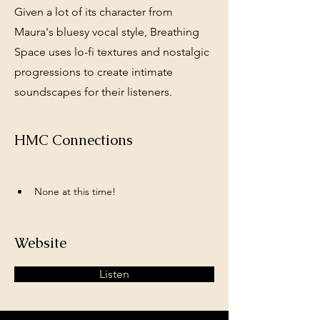
Given a lot of its character from
Maura's bluesy vocal style, Breathing
Space uses lo-fi textures and nostalgic
progressions to create intimate
soundscapes for their listeners.
HMC Connections
None at this time!
Website
Listen