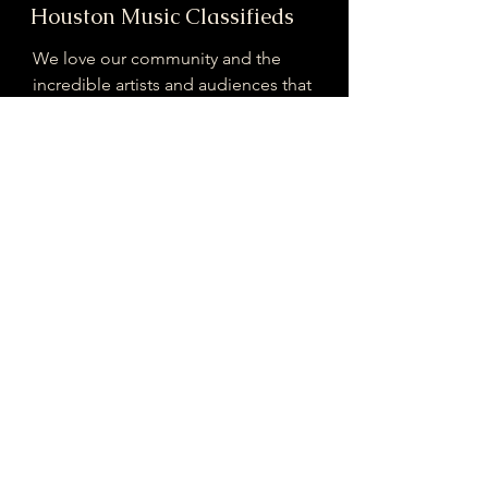
Houston Music Classifieds
We love our community and the
incredible artists and audiences that
are part of it!
If you are interested in sponsoring
contributing to our mission of
connecting Houston please reach
out!
Registered 501(c)(3). EIN:
33-4150817
houstonmusicclassifieds@gmail.com