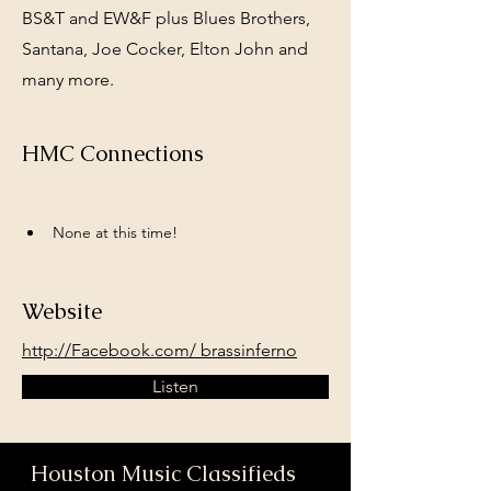
BS&T and EW&F plus Blues Brothers,
Santana, Joe Cocker, Elton John and
many more.
HMC Connections
None at this time!
Website
http://Facebook.com/ brassinferno
Listen
Houston Music Classifieds