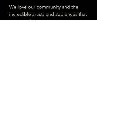
We love our community and the
incredible artists and audiences that
are part of it!
If you are interested in sponsoring
contributing to our mission of
connecting Houston please reach
out!
Registered 501(c)(3). EIN:
33-4150817
houstonmusicclassifieds@gmail.com