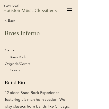
listen local
Houston Music Classifieds
< Back
Brass Inferno
Genre
Brass Rock
Originals/Covers
Covers
Band Bio
12 piece Brass-Rock Experience
featuring a 5 man horn section. We
play classics from bands like Chicago,