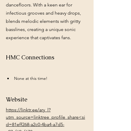
dancefloors. With a keen ear for
infectious grooves and heavy drops,
blends melodic elements with gritty
basslines, creating a unique sonic
experience that captivates fans.
HMC Connections
None at this time!
Website
https://linktr.ee/ary_l?
utm_source=linktree_profile_share<si
d=81eff268-a2c0-4ba4-a7d5-