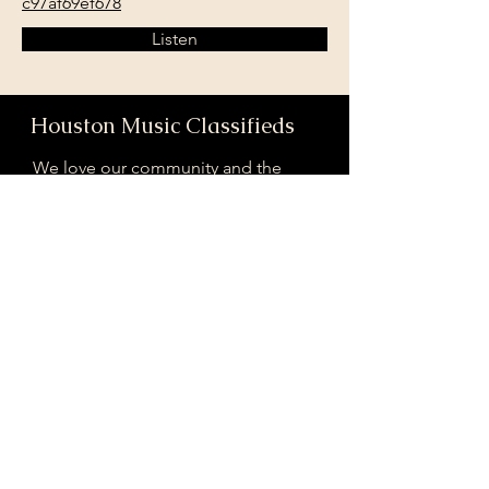
c97af69ef678
Listen
Houston Music Classifieds
We love our community and the
incredible artists and audiences that
are part of it!
If you are interested in sponsoring
contributing to our mission of
connecting Houston please reach
out!
Registered 501(c)(3). EIN:
33-4150817
houstonmusicclassifieds@gmail.com