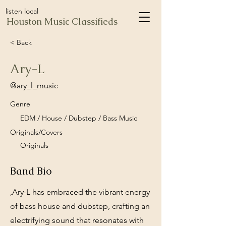
listen local
Houston Music Classifieds
< Back
Ary-L
@ary_l_music
Genre
EDM / House / Dubstep / Bass Music
Originals/Covers
Originals
Band Bio
,Ary-L has embraced the vibrant energy
of bass house and dubstep, crafting an
electrifying sound that resonates with