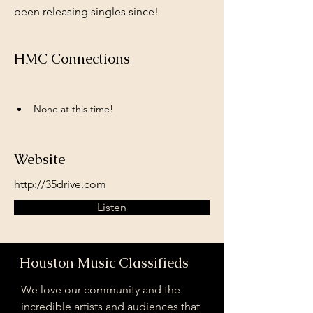
been releasing singles since!
HMC Connections
None at this time!
Website
http://35drive.com
Listen
Houston Music Classifieds
We love our community and the
incredible artists and audiences that