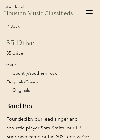
listen local
Houston Music Classifieds
< Back
35 Drive
35.drive
Genre
Country/southern rock
Originals/Covers
Originals
Band Bio
Founded by our lead singer and
acoustic player Sam Smith, our EP
Sundown came out in 2021 and we've