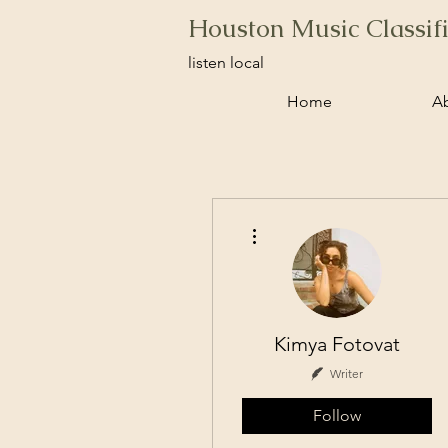
Houston Music Classif
listen local
Home
A
More actions
Kimya Fotovat
Writer
Follow