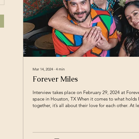
Mar 14, 2024
∙
4
min
Forever Miles
Interview takes place on February 29, 2024 at Foreve
space in Houston, TX When it comes to what holds 
together, it’s all about their love for each other. At le
message I received while sitting on their bohemian 
floor, listening to every conversation circle back to
cared for the other members in the room. It is pal
they all feel the band is a family - which is unironical
members AJ...