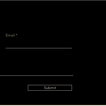
Email
Submit