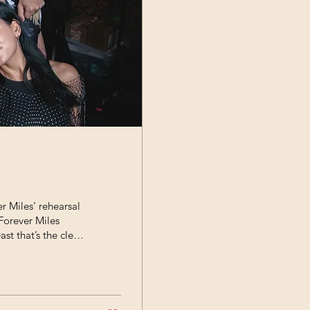
r Miles' rehearsal
Forever Miles
ast that’s the clear
rehearsal space
 how deeply they all
pable how much
ly true for