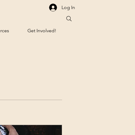
Log In
rces
Get Involved!