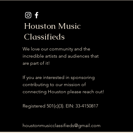
Houston Music
Classifieds
We love our community and the
incredible artists and audiences that
are part of it!
If you are interested in sponsoring
contributing to our mission of
connecting Houston please reach out!
Registered 501(c)(3). EIN: 33-4150817
houstonmusicclassifieds@gmail.com