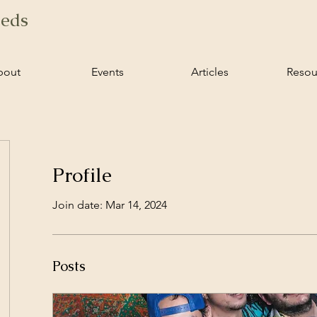
ieds
bout
Events
Articles
Resou
Profile
Join date: Mar 14, 2024
Posts