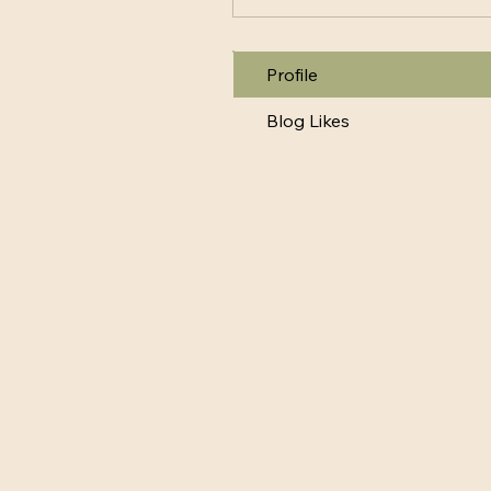
Profile
Blog Likes