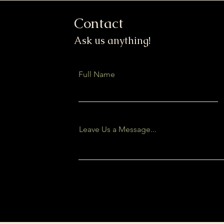
Contact
Ask us anything!
Full Name
Leave Us a Message...