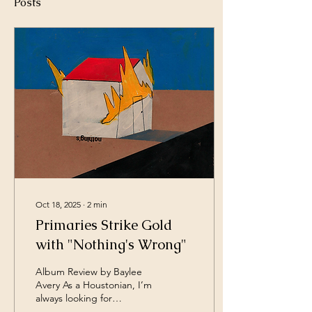
Posts
Oct 18, 2025
∙
2
min
Primaries Strike Gold
with "Nothing's Wrong"
Album Review by Baylee
Avery As a Houstonian, I’m
always looking for
something new and fresh