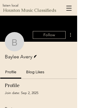
listen local
Houston Music Classifieds
More actions
Follow
Baylee Avery
Writer
Baylee Avery
Profile
Blog Likes
Profile
Join date: Sep 2, 2025