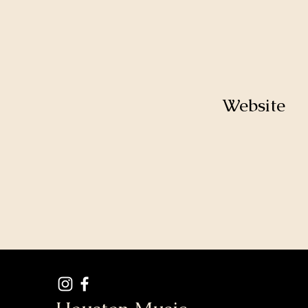
Website