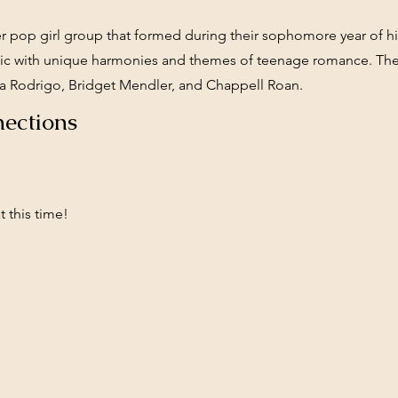
r pop girl group that formed during their sophomore year of h
sic with unique harmonies and themes of teenage romance. Their
ivia Rodrigo, Bridget Mendler, and Chappell Roan.
ections
 this time!