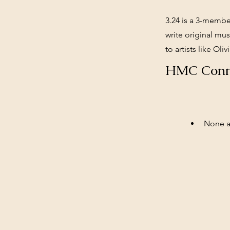
3.24 is a 3-membe
write original mu
to artists like Ol
HMC Conn
None at