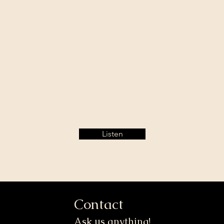
Listen
Contact
Ask us anything!