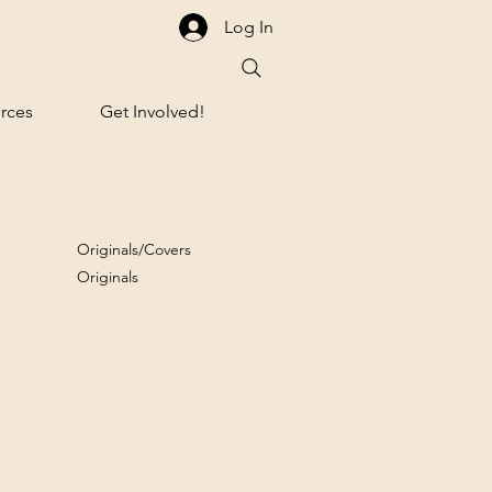
Log In
rces
Get Involved!
Originals/Covers
Originals