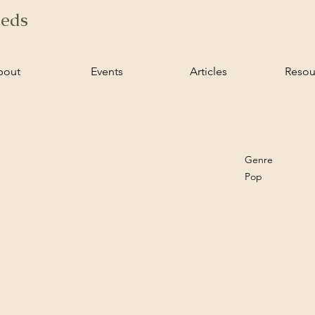
ieds
bout
Events
Articles
Resou
Genre
Pop