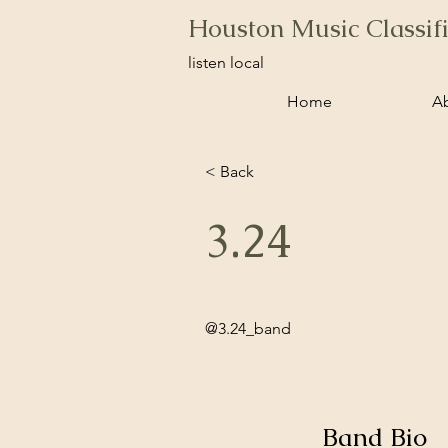
Houston Music Classif
listen local
Home
A
< Back
3.24
@3.24_band
Band Bio