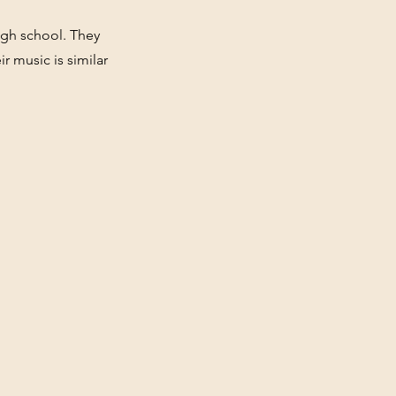
igh school. They
 music is similar